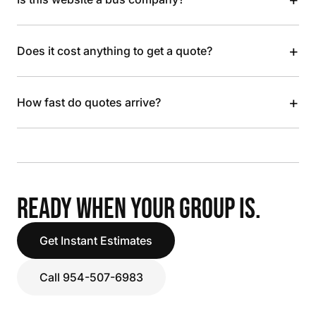
+
Does it cost anything to get a quote?
+
How fast do quotes arrive?
READY WHEN YOUR GROUP IS.
Get Instant Estimates
Call 954-507-6983