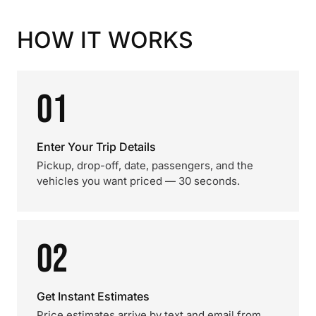
HOW IT WORKS
01
Enter Your Trip Details
Pickup, drop-off, date, passengers, and the
vehicles you want priced — 30 seconds.
02
Get Instant Estimates
Price estimates arrive by text and email from