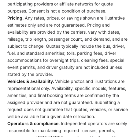
participating providers or affiliate networks for quote
purposes. Consent is not a condition of purchase.
Pricing.
Any rates, prices, or savings shown are illustrative
estimates only and are not guaranteed. Pricing and
availability are provided by the carriers, vary with dates,
mileage, trip length, passenger count, and demand, and are
subject to change. Quotes typically include the bus, driver,
fuel, and standard amenities; tolls, parking fees, driver
accommodations for overnight trips, cleaning fees, special
event permits, and driver gratuity are not included unless
stated by the provider.
Vehicles & availability.
Vehicle photos and illustrations are
representational only. Availability, specific models, features,
amenities, and final booking terms are confirmed by the
assigned provider and are not guaranteed. Submitting a
request does not guarantee that quotes, vehicles, or service
will be available for a given date or location.
Operators & compliance.
Independent operators are solely
responsible for maintaining required licenses, permits,