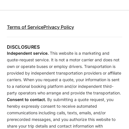
Terms of Service
Privacy Policy
DISCLOSURES
Independent service.
This website is a marketing and
quote-request service. It is not a motor carrier and does not
own or operate buses or employ drivers. Transportation is
provided by independent transportation providers or affiliate
carriers. When you request a quote, your information is sent
to a national booking platform and/or independent third-
party operators who arrange and provide the transportation.
Consent to contact.
By submitting a quote request, you
hereby expressly consent to receive automated
communications including calls, texts, emails, and/or
prerecorded messages, and you authorize this website to
share your trip details and contact information with