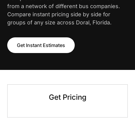
from a network of different bus companies.
Compare instant pricing side by side for
groups of any size across Doral, Florida.
Get Instant Estimates
Get Pricing