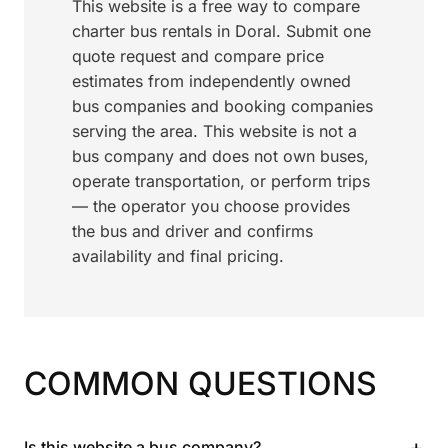
This website is a free way to compare
charter bus rentals in Doral. Submit one
quote request and compare price
estimates from independently owned
bus companies and booking companies
serving the area. This website is not a
bus company and does not own buses,
operate transportation, or perform trips
— the operator you choose provides
the bus and driver and confirms
availability and final pricing.
COMMON QUESTIONS
+
Is this website a bus company?