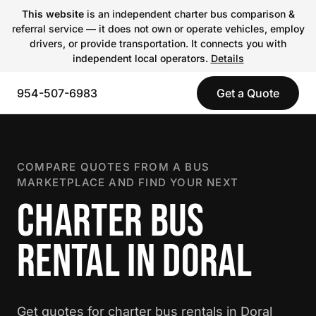
This website
is an independent charter bus comparison &
referral service — it does not own or operate vehicles, employ
drivers, or provide transportation. It connects you with
independent local operators.
Details
954-507-6983
Get a Quote
COMPARE QUOTES FROM A BUS
MARKETPLACE AND FIND YOUR NEXT
CHARTER BUS
RENTAL IN DORAL
Get quotes for charter bus rentals in Doral