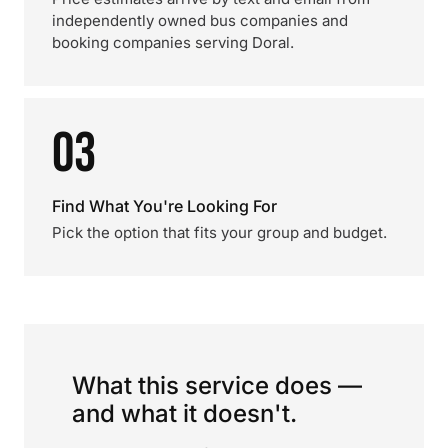
independently owned bus companies and
booking companies serving Doral.
03
Find What You're Looking For
Pick the option that fits your group and budget.
What this service does —
and what it doesn't.