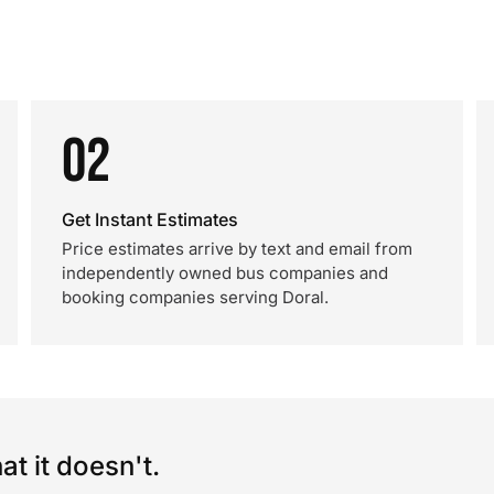
02
Get Instant Estimates
Price estimates arrive by text and email from
independently owned bus companies and
booking companies serving Doral.
t it doesn't.