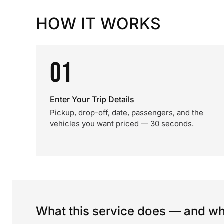
HOW IT WORKS
01
Enter Your Trip Details
Pickup, drop-off, date, passengers, and the
vehicles you want priced — 30 seconds.
What this service does — and wha