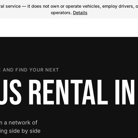
l service — it does not own or operate vehicles, employ drivers, o
operators.
Details
 AND FIND YOUR NEXT
US RENTAL IN
om a network of
ing side by side