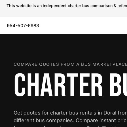
This website
is an independent charter bus comparison & referra
954-507-6983
COMPARE QUOTES FROM A BUS MARKETPLACE
CHARTER B
Get quotes for charter bus rentals in Doral fr
different bus companies. Compare instant pric