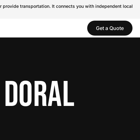
r provide transportation. It connects you with independent local
Get a Quote
 DORAL