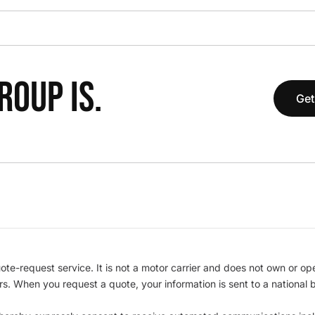
OUP IS.
Get
te-request service. It is not a motor carrier and does not own or op
iers. When you request a quote, your information is sent to a nationa