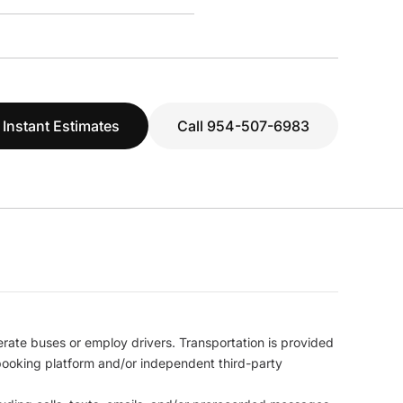
 Instant Estimates
Call 954-507-6983
erate buses or employ drivers. Transportation is provided
l booking platform and/or independent third-party