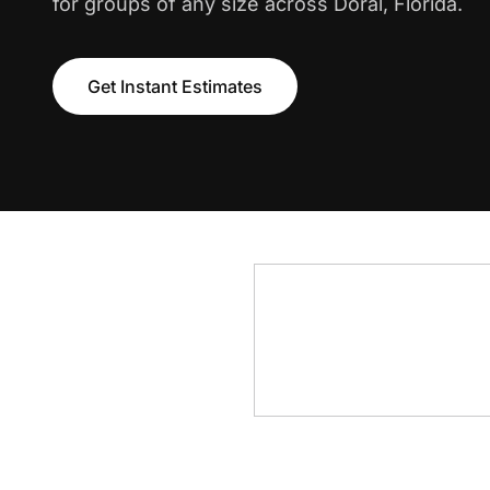
for groups of any size across Doral, Florida.
Get Instant Estimates