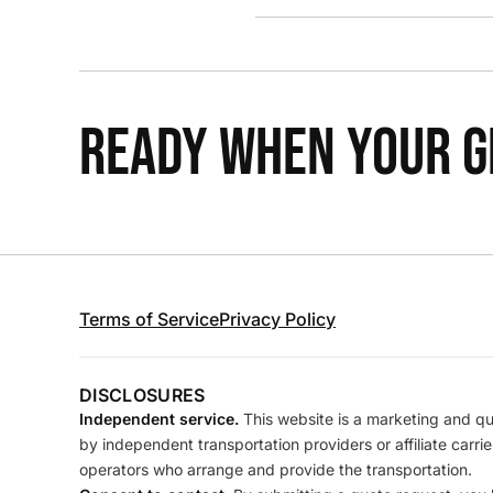
READY WHEN YOUR GR
Terms of Service
Privacy Policy
DISCLOSURES
Independent service.
This website is a marketing and quo
by independent transportation providers or affiliate carr
operators who arrange and provide the transportation.