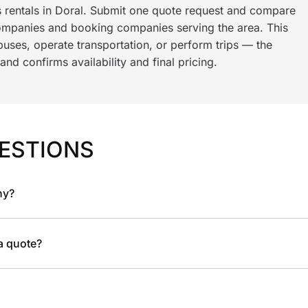
s rentals in Doral. Submit one quote request and compare
ompanies and booking companies serving the area. This
ses, operate transportation, or perform trips — the
nd confirms availability and final pricing.
ESTIONS
ny?
 a quote?