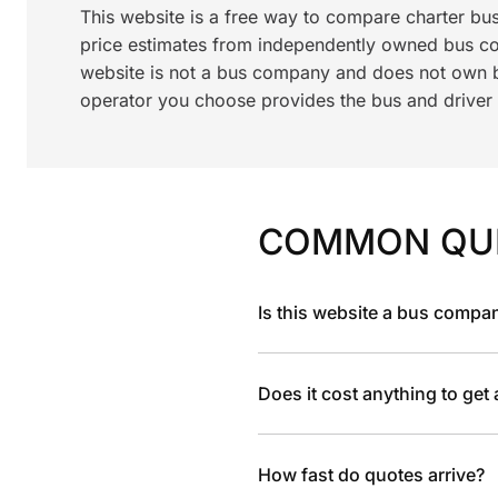
This website is a free way to compare charter bu
price estimates from independently owned bus c
website is not a bus company and does not own bu
operator you choose provides the bus and driver a
COMMON QU
Is this website a bus compa
Does it cost anything to get
How fast do quotes arrive?