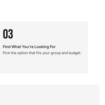
03
Find What You're Looking For
Pick the option that fits your group and budget.