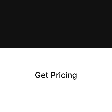
Get Pricing