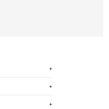
+
+
+