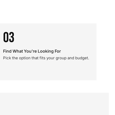
03
Find What You're Looking For
Pick the option that fits your group and budget.