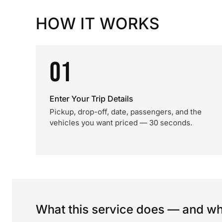
HOW IT WORKS
01
Enter Your Trip Details
Pickup, drop-off, date, passengers, and the
vehicles you want priced — 30 seconds.
What this service does — and wha