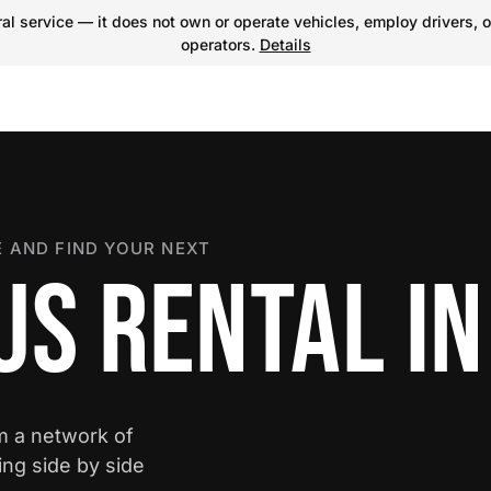
l service — it does not own or operate vehicles, employ drivers, o
operators.
Details
 AND FIND YOUR NEXT
US RENTAL IN
om a network of
ing side by side