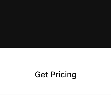
Get Pricing