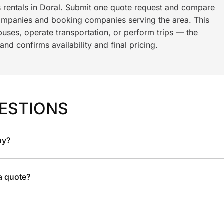
s rentals in Doral. Submit one quote request and compare
ompanies and booking companies serving the area. This
ses, operate transportation, or perform trips — the
nd confirms availability and final pricing.
ESTIONS
ny?
 a quote?