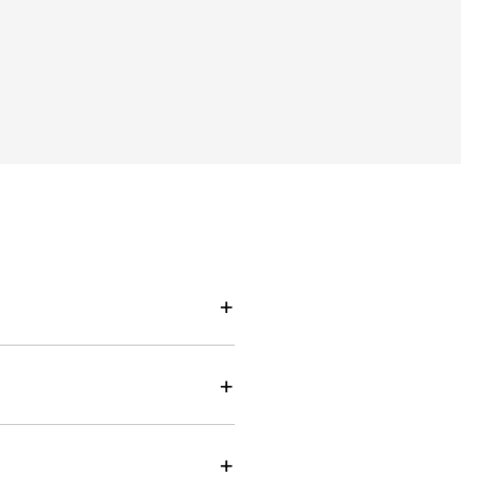
+
+
+