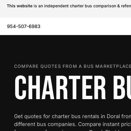
This website
is an independent charter bus comparison & referra
954-507-6983
COMPARE QUOTES FROM A BUS MARKETPLACE
CHARTER B
Get quotes for charter bus rentals in Doral fr
different bus companies. Compare instant pric