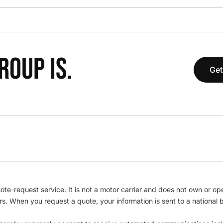
OUP IS.
Get
te-request service. It is not a motor carrier and does not own or op
iers. When you request a quote, your information is sent to a nationa