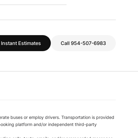
 Instant Estimates
Call 954-507-6983
erate buses or employ drivers. Transportation is provided
l booking platform and/or independent third-party