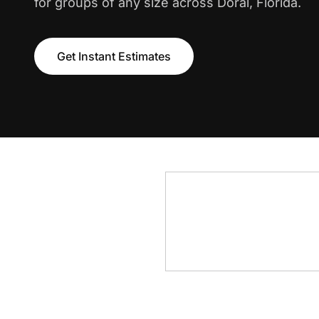
for groups of any size across Doral, Florida.
Get Instant Estimates