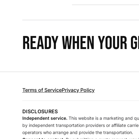
READY WHEN YOUR GR
Terms of Service
Privacy Policy
DISCLOSURES
Independent service.
This website is a marketing and quo
by independent transportation providers or affiliate carr
operators who arrange and provide the transportation.