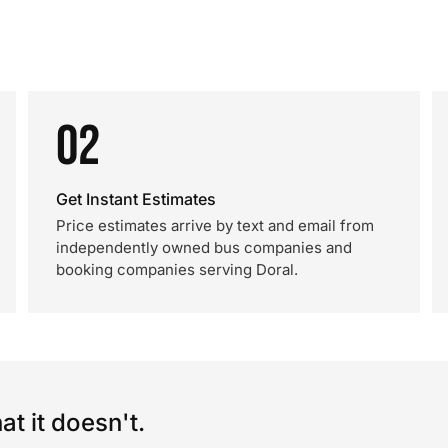
02
Get Instant Estimates
Price estimates arrive by text and email from
independently owned bus companies and
booking companies serving Doral.
t it doesn't.