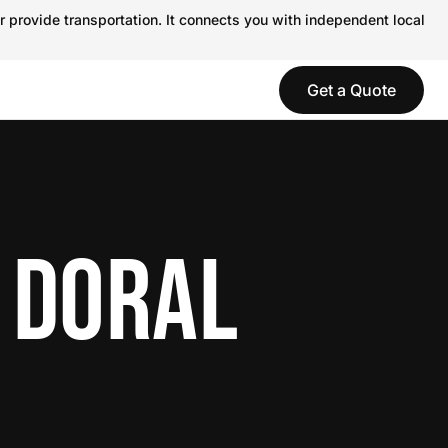
r provide transportation. It connects you with independent local
Get a Quote
 DORAL