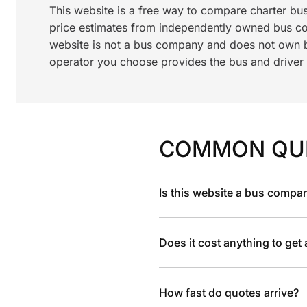
This website is a free way to compare charter bu
price estimates from independently owned bus c
website is not a bus company and does not own bu
operator you choose provides the bus and driver a
COMMON QU
Is this website a bus compa
Does it cost anything to get
How fast do quotes arrive?